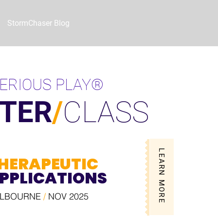
StormChaser Blog
ERIOUS PLAY®
TER
/
CLASS
LEARN MORE
HERAPEUTIC
PPLICATIONS
LBOURNE
/
NOV 2025