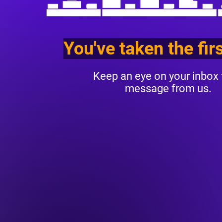
You've taken the fir
Keep an eye on your inbox 
message from us.