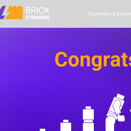
Facilitation & Coach
Congrat