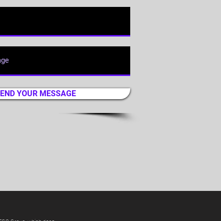
END YOUR MESSAGE