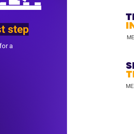
T
I
st step
M
for a
S
T
ME