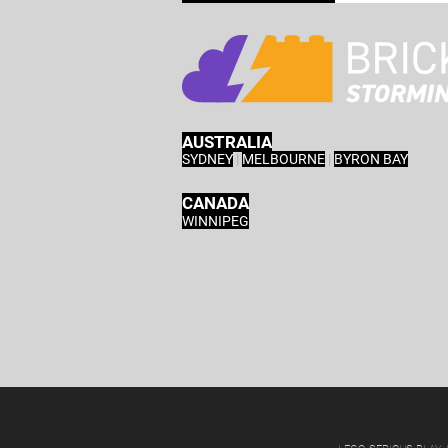
AUSTRALIA
SYDNEY
|
MELBOURNE
|
BYRON BAY
CANADA
WINNIPEG