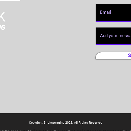
S
Copyright Brickstorming 2023. All Rights Reserved