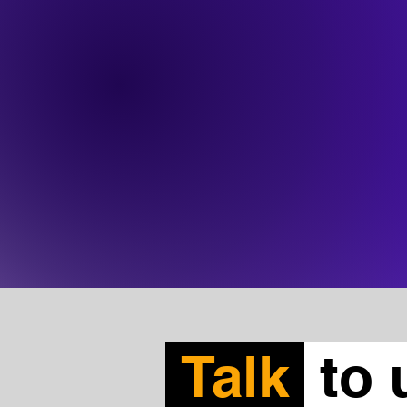
Talk
to 