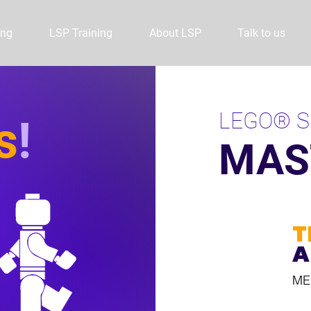
ing
LSP Training
About LSP
Talk to us
LEGO® S
s
!
MAS
T
A
ME