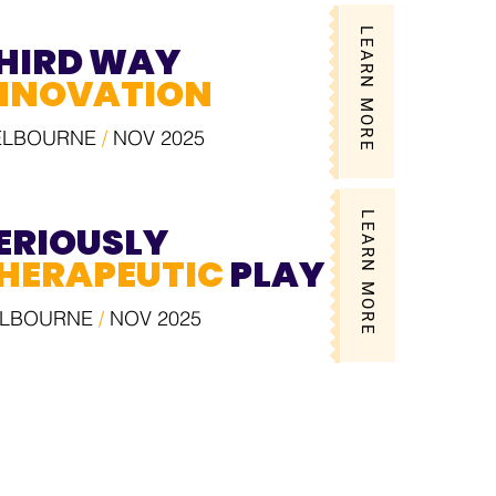
LEARN MORE
HIRD WAY
NNOVATION
ELBOURNE
/
NOV 2025
LEARN MORE
ERIOUSLY
HERAPEUTIC
PLAY
LBOURNE
/
NOV 2025