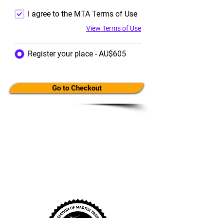
I agree to the MTA Terms of Use
View Terms of Use
Register your place - AU$605
Go to Checkout