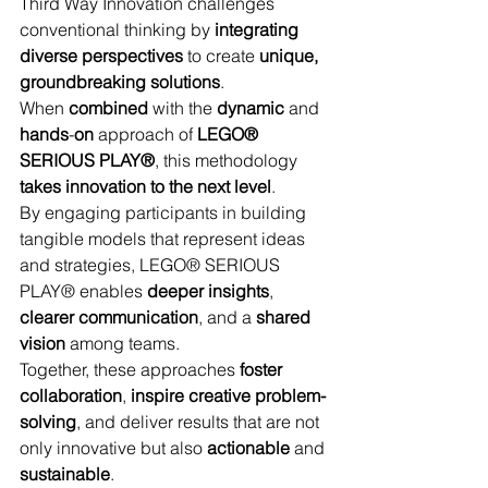
Third Way Innovation challenges 
conventional thinking by 
integrating 
diverse perspectives
 to create 
unique, 
groundbreaking solutions
. 
When 
combined
 with the 
dynamic
 and 
hands
-
on
 approach of 
LEGO® 
SERIOUS PLAY®
, this methodology 
takes innovation to the next level
. 
By engaging participants in building 
tangible models that represent ideas 
and strategies, LEGO® SERIOUS 
PLAY® enables 
deeper insights
, 
clearer communication
, and a 
shared
vision
 among teams. 
Together, these approaches 
foster 
collaboration
, 
inspire creative problem-
solving
, and deliver results that are not 
only innovative but also 
actionable
 and 
sustainable
. 