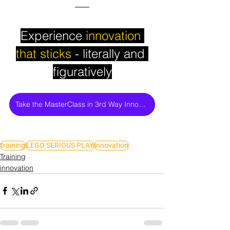
Experience
 innovation 
that sticks
 - literally and 
figuratively
Take the MasterClass in 3rd Way Innovation
training
LEGO SERIOUS PLAY
innovation
Training
innovation