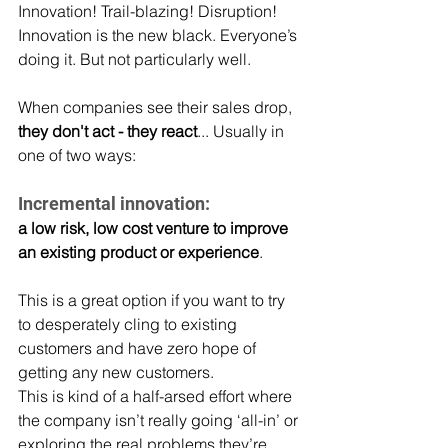
Innovation! Trail-blazing! Disruption!
Innovation is the new black. Everyone’s 
doing it. But not particularly well.
When companies see their sales drop, 
they don't act - they react
... Usually in 
one of two ways:
Incremental innovation:
a low risk, low cost venture to improve 
an existing product or experience
.
This is a great option if you want to try 
to desperately cling to existing 
customers and have zero hope of 
getting any new customers.
This is kind of a half-arsed effort where 
the company isn’t really going ‘all-in’ or 
exploring the real problems they’re 