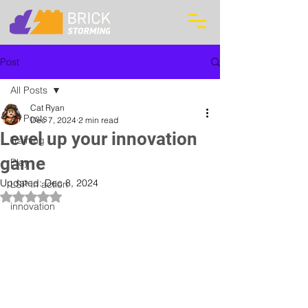
Post
All Posts
Cat Ryan
All Posts
Dec 7, 2024
2 min read
Level up your innovation
Training
game
Play
Updated:
Dec 8, 2024
LSP in action
Rated NaN out of 5 stars.
innovation