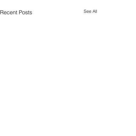
See All
Recent Posts
Comments
0.0 / 5 (0)