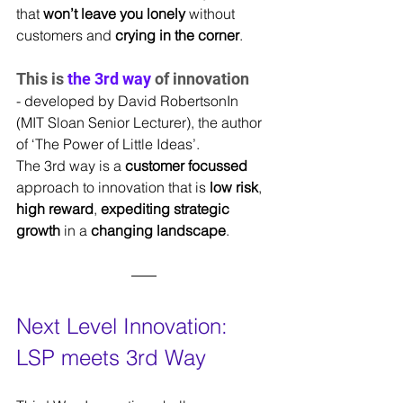
that 
won’t leave you lonely
 without 
customers and 
crying in the corner
.
This is 
the 3rd way
 of innovation 
- developed by David RobertsonIn 
(MIT Sloan Senior Lecturer), the author 
of ‘The Power of Little Ideas’.
The 3rd way is a 
customer focussed 
approach to innovation that is 
low risk
, 
high reward
, 
expediting strategic 
growth 
in a 
changing
landscape
.
Next Level Innovation: 
LSP meets 3rd Way