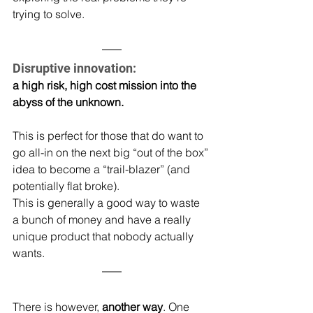
trying to solve.
Disruptive innovation: 
a high risk, high cost mission into the 
abyss of the unknown.
This is perfect for those that do want to 
go all-in on the next big “out of the box” 
idea to become a “trail-blazer” (and 
potentially flat broke).
This is generally a good way to waste 
a bunch of money and have a really 
unique product that nobody actually 
wants.
There is however,
 another way
. One 