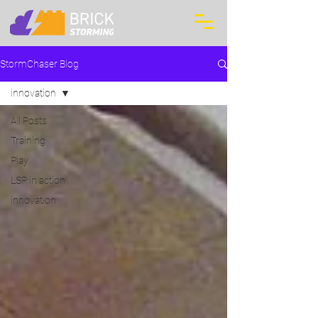
StormChaser Blog
innovation
All Posts
Training
Play
LSP in action
innovation