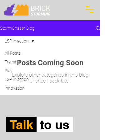
StormChaser Blog
LSP in action
All Posts
Posts Coming Soon
Training
Play
Explore other categories in this blog
LSP in action
or check back later.
innovation
Talk
to us