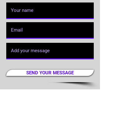
SEND YOUR MESSAGE