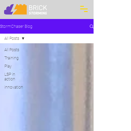
StormChaser Blog
All Posts
All Posts
Training
Play
LSP in
action
innovation